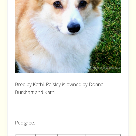
Bred by Kathi, Paisley is owned by Donna
Burkhart and Kathi
Pedigree: