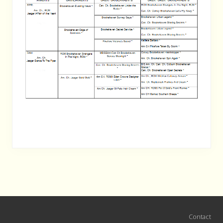
Site
Contact