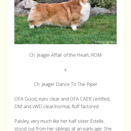
Ch. Jeager Affair of the Heart, ROM
x
Ch. Jeager Dance To The Piper
OFA Good, eyes clear and OFA CAER certified,
DM and vWD clear/normal, fluff factored.
Paisley, very much like her half sister Estelle,
stood out from her siblings at an early age. She