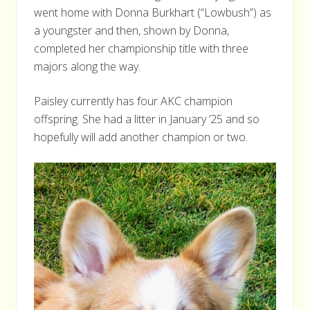
went home with Donna Burkhart (“Lowbush”) as
a youngster and then, shown by Donna,
completed her championship title with three
majors along the way.
Paisley currently has four AKC champion
offspring. She had a litter in January ’25 and so
hopefully will add another champion or two.