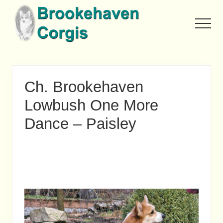
Menu
Skip
to
Men
main
content
Ch. Brookehaven
Lowbush One More
Dance – Paisley